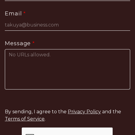
Email
Message
By sending, I agree to the
Privacy Policy
and the
Terms of Service
.