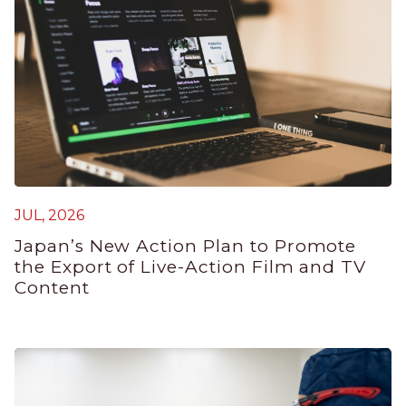
JUL, 2026
M
Japan’s New Action Plan to Promote
J
the Export of Live-Action Film and TV
B
Content
P