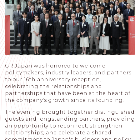
GR Japan was honored to welcome
policymakers, industry leaders, and partners
to our 16th anniversary reception,
celebrating the relationships and
partnerships that have been at the heart of
the company's growth since its founding.
The evening brought together distinguished
guests and longstanding partners, providing
an opportunity to reconnect, strengthen
relationships, and celebrate a shared
commitment to Japan's business and policy