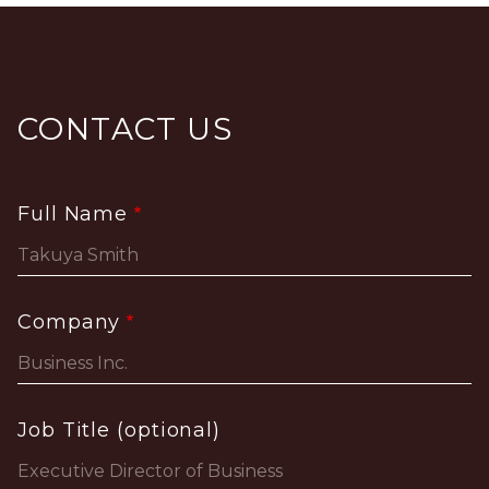
CONTACT US
Full Name
Company
Job Title (optional)