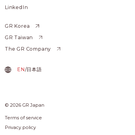
Social
LinkedIn
Profile
Sitewide
GR Korea
GR Taiwan
The GR Company
EN
/
日本語
© 2026 GR Japan
Menu
Term
Terms of service
About Us
Privacy policy