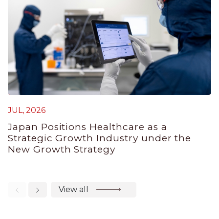
JUL, 2026
M
Japan Positions Healthcare as a
J
Strategic Growth Industry under the
V
New Growth Strategy
View all