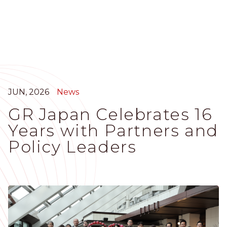
Skip
to
main
content
JUN, 2026
News
GR Japan Celebrates 16
Years with Partners and
Policy Leaders