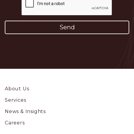
Footer
About Us
Services
News & Insights
Careers