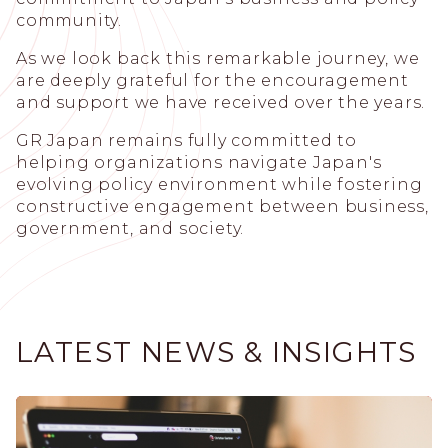
community.
As we look back this remarkable journey, we
are deeply grateful for the encouragement
and support we have received over the years.
GR Japan remains fully committed to
helping organizations navigate Japan's
evolving policy environment while fostering
constructive engagement between business,
government, and society.
LATEST NEWS & INSIGHTS