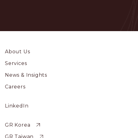
Footer
About Us
Services
News & Insights
Careers
Social
LinkedIn
Profile
Sitewide
GR Korea
GR Taiwan