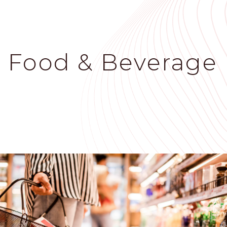
Skip
to
main
content
Food & Beverage