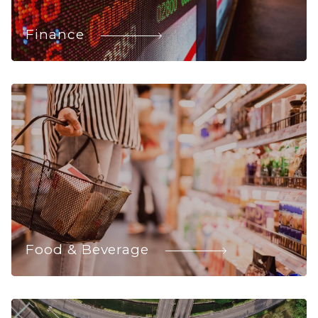
Finance
Food & Beverage