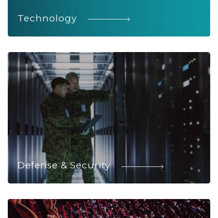
Technology
Defense & Security