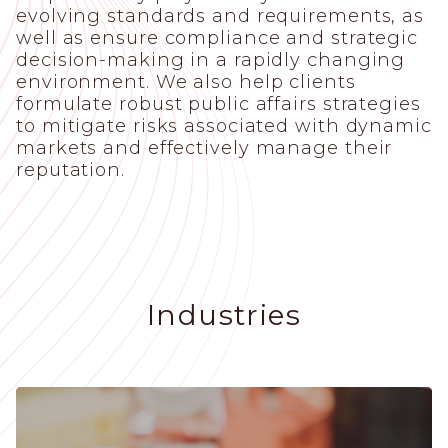
evolving standards and requirements, as
well as ensure compliance and strategic
decision-making in a rapidly changing
environment. We also help clients
formulate robust public affairs strategies
to mitigate risks associated with dynamic
markets and effectively manage their
reputation.
Industries