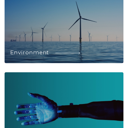
Environment