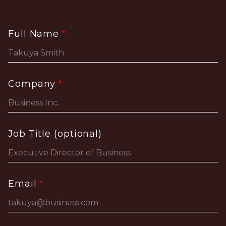
Full Name
Company
Job Title (optional)
Email