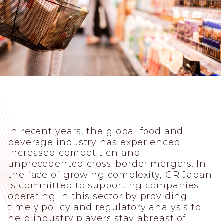
In recent years, the global food and
beverage industry has experienced
increased competition and
unprecedented cross-border mergers. In
the face of growing complexity, GR Japan
is committed to supporting companies
operating in this sector by providing
timely policy and regulatory analysis to
help industry players stay abreast of