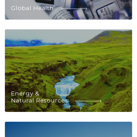
Global Health
Energy &
Natural Resources