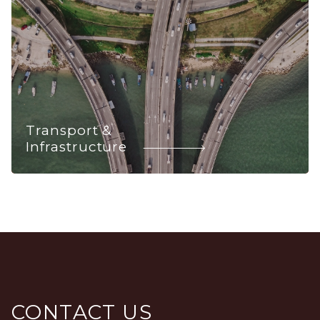
Transport &
Infrastructure
CONTACT US