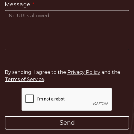
Message
By sending, I agree to the
Privacy Policy
and the
Terms of Service
.