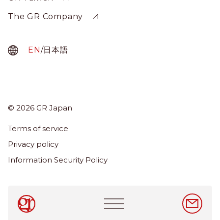
The GR Company
EN
/
日本語
© 2026 GR Japan
Menu
Term
Terms of service
About Us
Privacy policy
Services
Information Security Policy
News & Insights
Careers
Main
navigation
EN
/
日本語