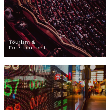
Tourism &
Entertainment