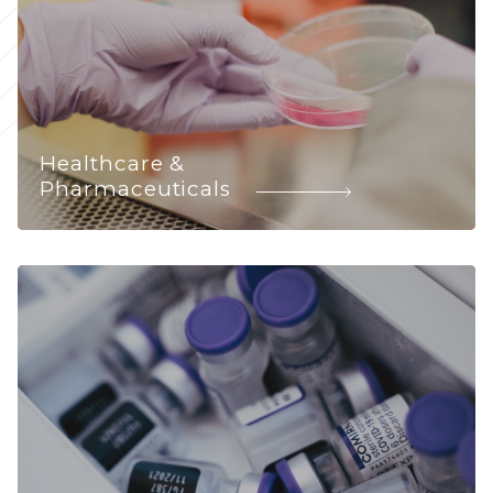
Healthcare &
Pharmaceuticals